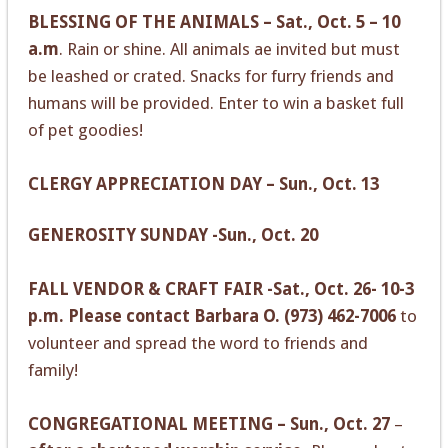
BLESSING OF THE ANIMALS – Sat., Oct. 5 – 10
a.m
. Rain or shine. All animals ae invited but must
be leashed or crated. Snacks for furry friends and
humans will be provided. Enter to win a basket full
of pet goodies!
CLERGY APPRECIATION DAY – Sun., Oct. 13
GENEROSITY SUNDAY -Sun., Oct. 20
FALL VENDOR & CRAFT FAIR -Sat., Oct. 26- 10-3
p.m.
Please contact Barbara O. (973) 462-7006
to
volunteer and spread the word to friends and
family!
CONGREGATIONAL MEETING – Sun., Oct. 27
–