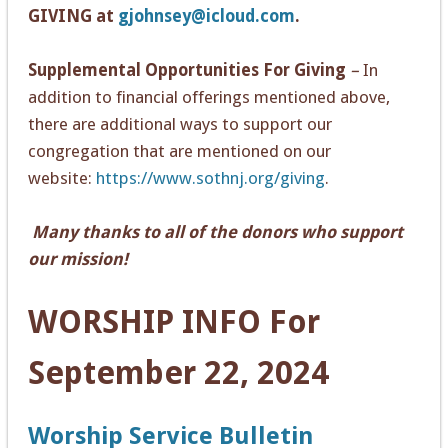
GIVING at
gjohnsey@icloud.com
.
Supplemental Opportunities For Giving
–
In
addition to financial offerings mentioned above,
there are additional ways to support our
congregation that are mentioned on our
website:
https://www.sothnj.org/giving
.
Many thanks to all of the donors who support
our mission!
WOR
SHIP INFO For
September 22, 2024
Worship Service Bulletin