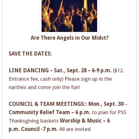
Are There Angels in Our Midst?
SAVE THE DATES:
LINE DANCING – Sat., Sept. 28 – 6-9 p.m.
($12.
Entrance fee, cash only) Please sign up in the
narthex and come join the fun!
COUNCIL & TEAM MEETINGS:: Mon., Sept. 30
–
Community Relief Team – 6 p.m.
to plan for PSS
Thanksgiving baskets
Worship & Music – 6
p.m.
Council -7 p.m.
All are invited