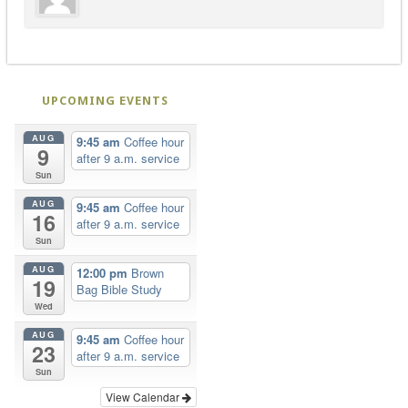
UPCOMING EVENTS
AUG
9:45 am
Coffee hour
9
after 9 a.m. service
Sun
AUG
9:45 am
Coffee hour
16
after 9 a.m. service
Sun
AUG
12:00 pm
Brown
19
Bag Bible Study
Wed
AUG
9:45 am
Coffee hour
23
after 9 a.m. service
Sun
View Calendar