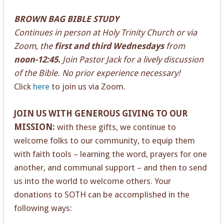
BROWN BAG BIBLE STUDY
Continues in person at Holy Trinity Church or via
Zoom, the
first and third Wednesdays
from
noon-12:45.
Join Pastor Jack for a lively discussion
of the Bible. No prior experience necessary!
Click
here
to join us via Zoom.
JOIN US WITH GENEROUS GIVING TO OUR
MISSION:
with these gifts, we continue to
welcome folks to our community, to equip them
with faith tools – learning the word, prayers for one
another, and communal support – and then to send
us into the world to welcome others. Your
donations to SOTH can be accomplished in the
following ways: