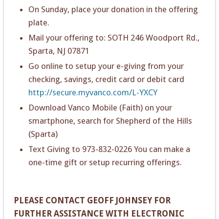
On Sunday, place your donation in the offering
plate.
Mail your offering to: SOTH 246 Woodport Rd.,
Sparta, NJ 07871
Go online to setup your e-giving from your
checking, savings, credit card or debit card
http://secure.myvanco.com/L-YXCY
Download Vanco Mobile (Faith) on your
smartphone, search for Shepherd of the Hills
(Sparta)
Text Giving to 973-832-0226 You can make a
one-time gift or setup recurring offerings.
PLEASE CONTACT GEOFF JOHNSEY FOR
FURTHER ASSISTANCE WITH ELECTRONIC