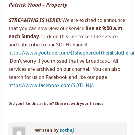
Patrick Wood – Property
STREAMING IS HERE!:
We are excited to announce
that you can now view our service
live at 9:00 a.m.
each Sunday
. Click on this link to see the service
and subscribe to our SOTH channel:
https://www.youtube.com/@shepherdofthehillsluthera
Don’t worry if you missed the live broadcast. All
services are archived on our channel. You can also
search for us on Facebook and like our page.
https://www.facebook.com/SOTHNJ/
.
Did you like this article? Share it with your friends!
Written by
sothnj