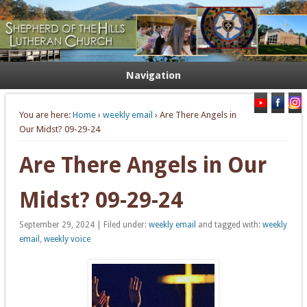
Welcome. Equip. Send out.
Shepherd of the Hills Lutheran
Church
Navigation
You are here:
Home
›
weekly email
› Are There Angels in
Our Midst? 09-29-24
Are There Angels in Our
Midst? 09-29-24
September 29, 2024 | Filed under:
weekly email
and tagged with:
weekly
email
,
weekly voice