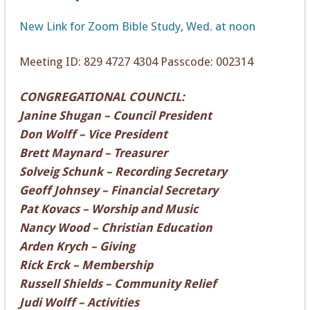
New Link for Zoom Bible Study, Wed. at noon
Meeting ID: 829 4727 4304 Passcode: 002314
CONGREGATIONAL COUNCIL:
Janine Shugan – Council President
Don Wolff – Vice President
Brett Maynard – Treasurer
Solveig Schunk – Recording Secretary
Geoff Johnsey – Financial Secretary
Pat Kovacs – Worship and Music
Nancy Wood – Christian Education
Arden Krych – Giving
Rick Erck – Membership
Russell Shields – Community Relief
Judi Wolff – Activities