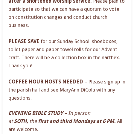
after a shortened worship service.
Please plan to
participate so that we can have a quorum to vote
on constitution changes and conduct church
business.
PLEASE SAVE
for our Sunday School: shoeboxes,
toilet paper and paper towel rolls for our Advent
craft. There will be a collection box in the narthex.
Thank you!
COFFEE HOUR HOSTS NEEDED
– Please sign up in
the parish hall and see MaryAnn DiCola with any
questions.
EVENING BIBLE STUDY
– In person
at
SOTH,
the
first and third Mondays at 6 PM
.
All
are welcome.