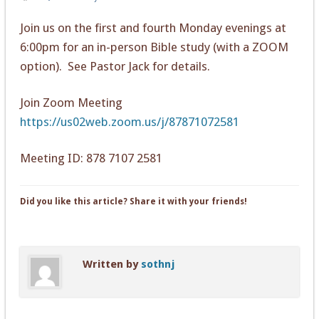
Join us on the first and fourth Monday evenings at
6:00pm for an in-person Bible study (with a ZOOM
option). See Pastor Jack for details.
Join Zoom Meeting
https://us02web.zoom.us/j/87871072581
Meeting ID: 878 7107 2581
Did you like this article? Share it with your friends!
Written by
sothnj