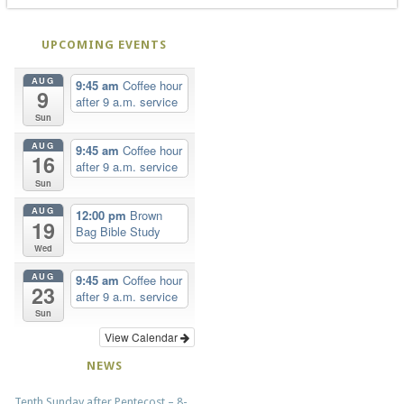
UPCOMING EVENTS
AUG
9:45 am
Coffee hour
9
after 9 a.m. service
Sun
AUG
9:45 am
Coffee hour
16
after 9 a.m. service
Sun
AUG
12:00 pm
Brown
19
Bag Bible Study
Wed
AUG
9:45 am
Coffee hour
23
after 9 a.m. service
Sun
View Calendar
NEWS
Tenth Sunday after Pentecost – 8-