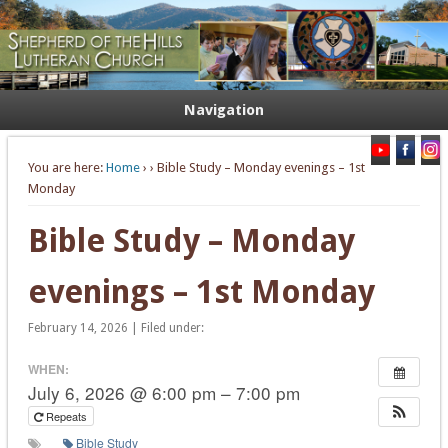
Welcome. Equip. Send out.
Shepherd of the Hills Lutheran
Church
Navigation
You are here:
Home
›
› Bible Study – Monday evenings – 1st
Monday
Bible Study – Monday
evenings – 1st Monday
February 14, 2026 | Filed under:
WHEN:
July 6, 2026 @ 6:00 pm – 7:00 pm
Repeats
Bible Study