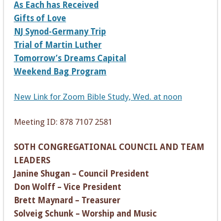
As Each has Received
Gifts of Love
NJ Synod-Germany Trip
Trial of Martin Luther
Tomorrow’s Dreams Capital
Weekend Bag Program
New Link for Zoom Bible Study, Wed. at noon
Meeting ID: 878 7107 2581
SOTH CONGREGATIONAL COUNCIL AND TEAM
LEADERS
Janine Shugan – Council President
Don Wolff – Vice President
Brett Maynard – Treasurer
Solveig Schunk – Worship and Music