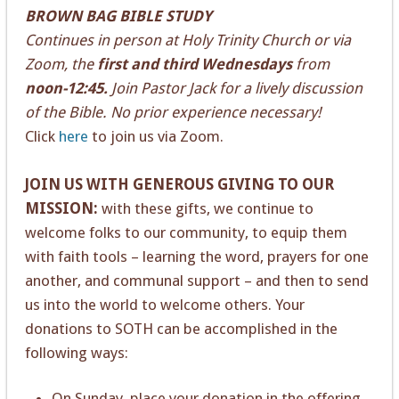
BROWN BAG BIBLE STUDY
Continues in person at Holy Trinity Church or via
Zoom, the
first and third Wednesdays
from
noon-12:45.
Join Pastor Jack for a lively discussion
of the Bible. No prior experience necessary!
Click
here
to join us via Zoom.
JOIN US WITH GENEROUS GIVING TO OUR
MISSION:
with these gifts, we continue to
welcome folks to our community, to equip them
with faith tools – learning the word, prayers for one
another, and communal support – and then to send
us into the world to welcome others. Your
donations to SOTH can be accomplished in the
following ways:
On Sunday, place your donation in the offering