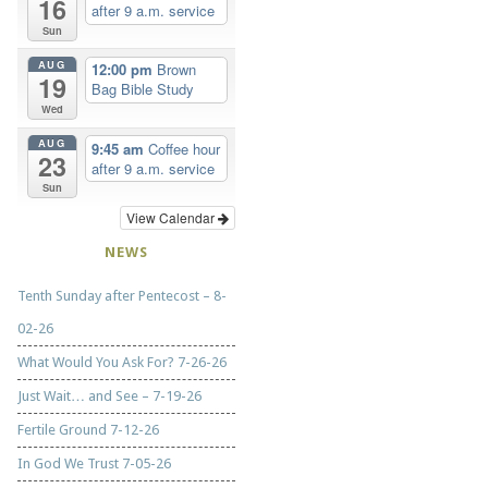
16
after 9 a.m. service
Sun
AUG
12:00 pm
Brown
19
Bag Bible Study
Wed
AUG
9:45 am
Coffee hour
23
after 9 a.m. service
Sun
View Calendar
NEWS
Tenth Sunday after Pentecost – 8-
02-26
What Would You Ask For? 7-26-26
Just Wait… and See – 7-19-26
Fertile Ground 7-12-26
In God We Trust 7-05-26