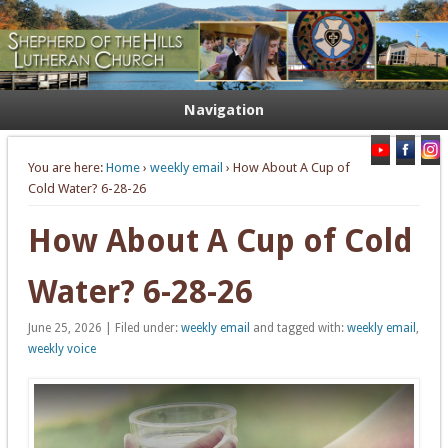
Welcome. Equip. Send out.
Shepherd of the Hills Lutheran
Church
Navigation
You are here:
Home
›
weekly email
› How About A Cup of
Cold Water? 6-28-26
How About A Cup of Cold
Water? 6-28-26
June 25, 2026 | Filed under:
weekly email
and tagged with:
weekly email
,
weekly voice