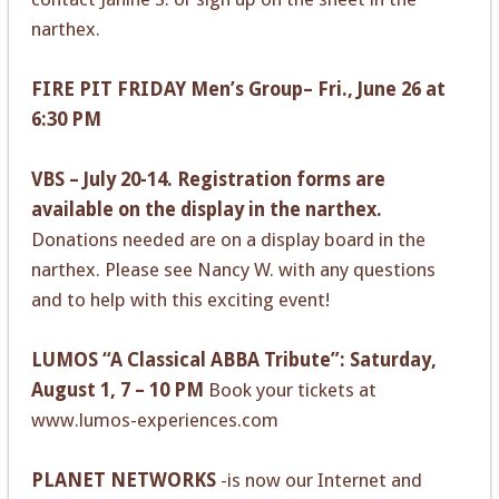
narthex.
FIRE PIT FRIDAY Men’s Group– Fri., June 26 at
6:30 PM
VBS – July 20-14. Registration forms are
available on the display in the narthex.
Donations needed are on a display board in the
narthex. Please see Nancy W. with any questions
and to help with this exciting event!
LUMOS “A Classical ABBA Tribute”: Saturday,
August 1, 7 – 10 PM
Book your tickets at
www.lumos-experiences.com
PLANET NETWORKS
-is now our Internet and