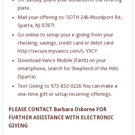
plate.
Mail your offering to: SOTH 246 Woodport Rd.,
Sparta, NJ 07871
Go online to setup your e-giving from your
checking, savings, credit card or debit card
http://secure.myvanco.com/L-YXCY
Download Vanco Mobile (Faith) on your
smartphone, search for Shepherd of the Hills
(Sparta)
Text Giving to 973-832-0226 You can make a
one-time gift or setup recurring offerings.
PLEASE CONTACT Barbara Osborne FOR
FURTHER ASSISTANCE WITH ELECTRONIC
GIVING