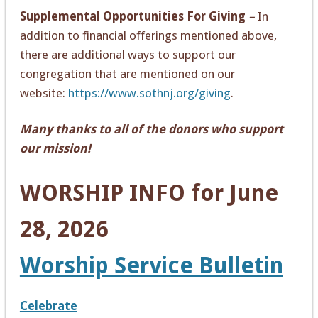
Supplemental Opportunities For Giving
–
In
addition to financial offerings mentioned above,
there are additional ways to support our
congregation that are mentioned on our
website:
https://www.sothnj.org/giving
.
Many thanks to all of the donors who support
our mission!
WORSHIP INFO for June
28, 2026
Worship Service Bulletin
Celebrate