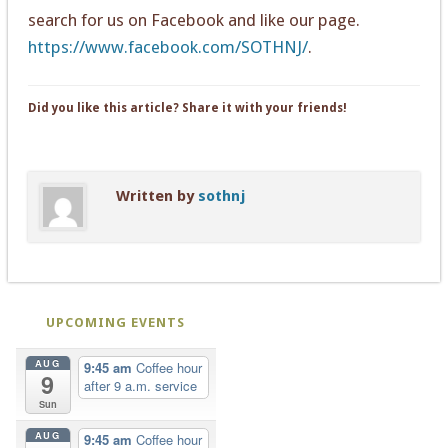
search for us on Facebook and like our page.
https://www.facebook.com/SOTHNJ/
.
Did you like this article? Share it with your friends!
Written by
sothnj
UPCOMING EVENTS
AUG
9:45 am
Coffee hour
9
after 9 a.m. service
Sun
AUG
9:45 am
Coffee hour