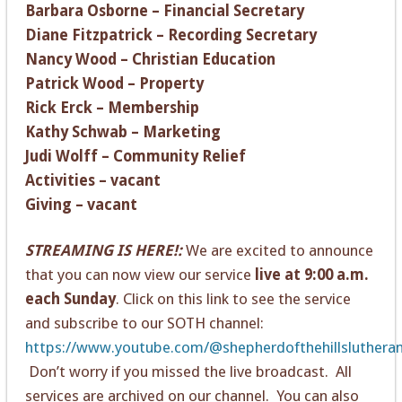
Barbara Osborne – Financial Secretary
Diane Fitzpatrick – Recording Secretary
Nancy Wood – Christian Education
Patrick Wood – Property
Rick Erck – Membership
Kathy Schwab – Marketing
Judi Wolff – Community Relief
Activities – vacant
Giving – vacant
STREAMING IS HERE!:
We are excited to announce
that you can now view our service
live at 9:00 a.m.
each Sunday
. Click on this link to see the service
and subscribe to our SOTH channel:
https://www.youtube.com/@shepherdofthehillsluthera
Don’t worry if you missed the live broadcast. All
services are archived on our channel. You can also