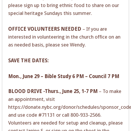
please sign up to bring ethnic food to share on our
special heritage Sundays this summer.
OFFICE VOLUNTEERS NEEDED
– If you are
interested in volunteering in the church office on an
as needed basis, please see Wendy.
SAVE THE DATES:
Mon., June 29 – Bible Study 6 PM – Council 7 PM
BLOOD DRIVE -Thurs., June 25, 1-7 PM
– To make
an appointment, visit
https://donate.nybc.org/donor/schedules/sponsor_cod
and use code #71131 or call 800-933-2566.
Volunteers are needed for setup and cleanup, please
contact Janine S. or sign up on the sheet in the