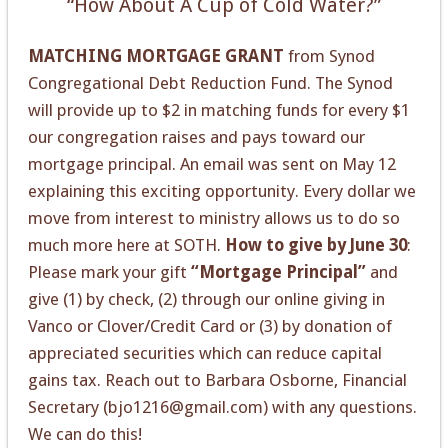
“How About A Cup of Cold Water?”
MATCHING MORTGAGE GRANT
from Synod
Congregational Debt Reduction Fund. The Synod
will provide up to $2 in matching funds for every $1
our congregation raises and pays toward our
mortgage principal. An email was sent on May 12
explaining this exciting opportunity. Every dollar we
move from interest to ministry allows us to do so
much more here at SOTH.
How to give by June 30
:
Please mark your gift
“Mortgage Principal”
and
give (1) by check, (2) through our online giving in
Vanco or Clover/Credit Card or (3) by donation of
appreciated securities which can reduce capital
gains tax. Reach out to Barbara Osborne, Financial
Secretary (bjo1216@gmail.com) with any questions.
We can do this!