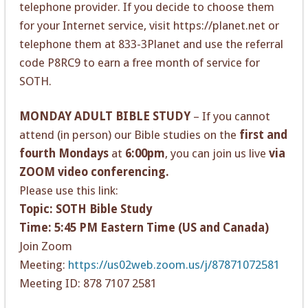
telephone provider. If you decide to choose them
for your Internet service, visit https://planet.net or
telephone them at 833-3Planet and use the referral
code P8RC9 to earn a free month of service for
SOTH.
MONDAY ADULT BIBLE STUDY
– If you cannot
attend (in person) our Bible studies on the
first and
fourth Mondays
at
6:00pm
, you can join us live
via
ZOOM video conferencing.
Please use this link:
Topic: SOTH Bible Study
Time: 5:45 PM Eastern Time (US and Canada)
Join Zoom
Meeting:
https://us02web.zoom.us/j/87871072581
Meeting ID: 878 7107 2581