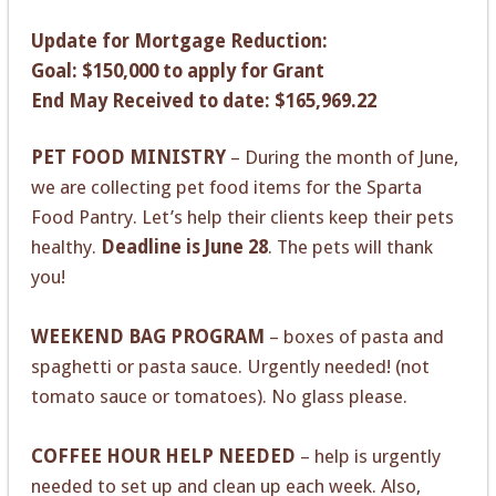
Update for Mortgage Reduction:
Goal: $150,000 to apply for Grant
End May Received to date: $165,969.22
PET FOOD MINISTRY
– During the month of June,
we are collecting pet food items for the Sparta
Food Pantry. Let’s help their clients keep their pets
healthy.
Deadline is June 28
. The pets will thank
you!
WEEKEND BAG PROGRAM
– boxes of pasta and
spaghetti or pasta sauce. Urgently needed! (not
tomato sauce or tomatoes). No glass please.
COFFEE HOUR HELP NEEDED
– help is urgently
needed to set up and clean up each week. Also,