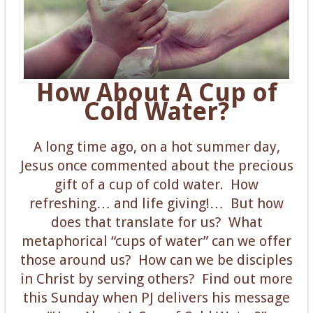
How About A Cup of
Cold Water?
A long time ago, on a hot summer day,
Jesus once commented about the precious
gift of a cup of cold water. How
refreshing… and life giving!… But how
does that translate for us? What
metaphorical “cups of water” can we offer
those around us? How can we be disciples
in Christ by serving others? Find out more
this Sunday when PJ delivers his message