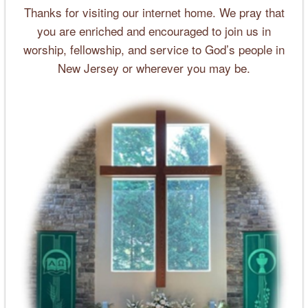
Thanks for visiting our internet home. We pray that
you are enriched and encouraged to join us in
worship, fellowship, and service to God’s people in
New Jersey or wherever you may be.