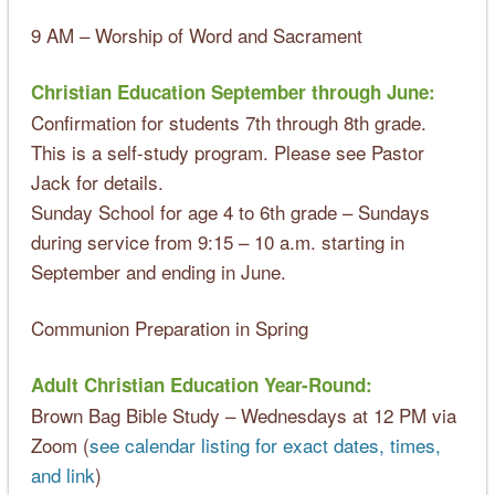
9 AM – Worship of Word and Sacrament
Christian Education September through June:
Confirmation for students 7th through 8th grade.
This is a self-study program. Please see Pastor
Jack for details.
Sunday School for age 4 to 6th grade – Sundays
during service from 9:15 – 10 a.m. starting in
September and ending in June.
Communion Preparation in Spring
Adult Christian Education Year-Round:
Brown Bag Bible Study – Wednesdays at 12 PM via
Zoom (
see calendar listing for exact dates, times,
and link
)