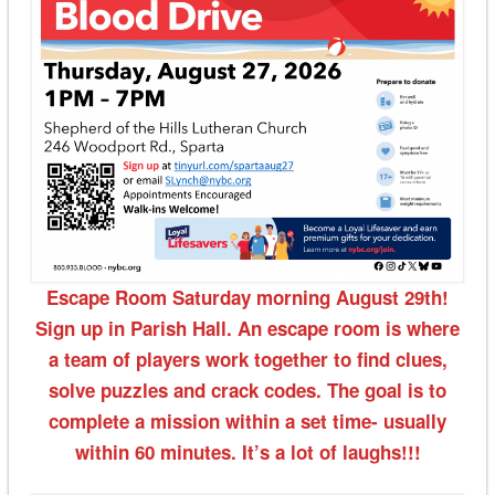
Escape Room Saturday morning August 29th!
Sign up in Parish Hall. An escape room is where
a team of players work together to find clues,
solve puzzles and crack codes. The goal is to
complete a mission within a set time- usually
within 60 minutes. It’s a lot of laughs!!!