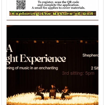
3rd sitting: 5pm