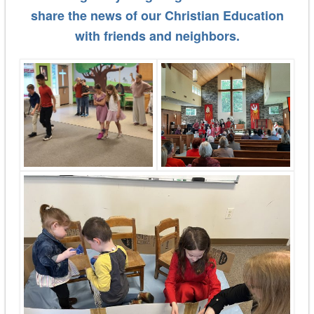
share the news of our Christian Education
with friends and neighbors.