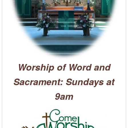
Worship of Word and
Sacrament: Sundays at
9am