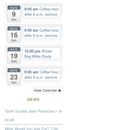
AUG
9:45 am
Coffee hour
9
after 9 a.m. service
Sun
AUG
9:45 am
Coffee hour
16
after 9 a.m. service
Sun
AUG
12:00 pm
Brown
19
Bag Bible Study
Wed
AUG
9:45 am
Coffee hour
23
after 9 a.m. service
Sun
View Calendar
NEWS
Tenth Sunday after Pentecost – 8-
02-26
What Would You Ask For? 7-26-