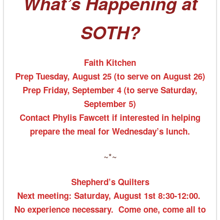
What’s Happening at
SOTH?
Faith Kitchen
Prep
Tuesday, August 25
(to serve on August 26)
Prep Friday, September 4 (to serve Saturday,
September 5)
Contact Phylis Fawcett if interested in helping
prepare the meal for Wednesday’s lunch.
~*~
Shepherd’s Quilters
Next meeting:
Saturday, August 1st 8:30-12:00
.
No experience necessary. Come one, come all to