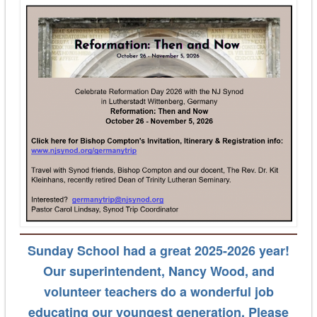
Sunday School
had a great 2025-2026 year
!
Our superintendent, Nancy Wood, and
volunteer teachers do a wonderful job
educating our youngest generation. Please