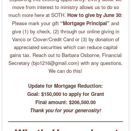
move from interest to ministry allows us to do so
much more here at SOTH.
:
How to give by June 30
Please mark your gift
and
“Mortgage Principal”
give (1) by check, (2) through our online giving in
Vanco or Clover/Credit Card or (3) by donation of
appreciated securities which can reduce capital
gains tax. Reach out to Barbara Osborne, Financial
Secretary (bjo1216@gmail.com) with any questions.
We can do this!
Update for Mortgage Reduction:
Goal: $150,000 to apply for Grant
Final amount:
$206,500.00
Thank you for your generosity!