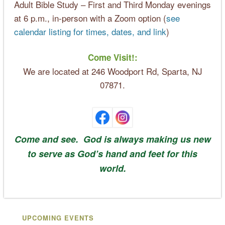
Adult Bible Study – First and Third Monday evenings
at 6 p.m., in-person with a Zoom option (
see
calendar listing for times, dates, and link
)
Come Visit!:
We are located at 246 Woodport Rd, Sparta, NJ
07871.
Come and see. God is always making us new
to serve as God’s hand and feet for this
world.
UPCOMING EVENTS