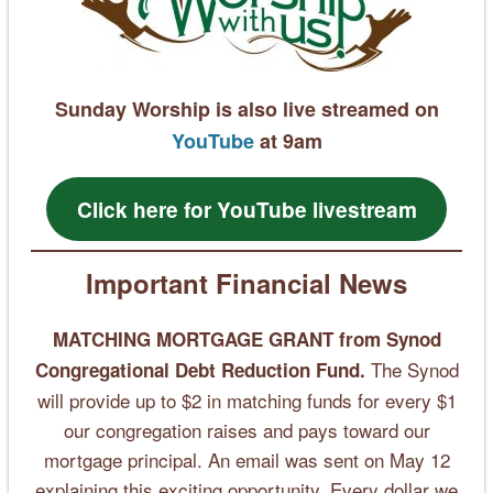
Sunday Worship is also live streamed on
YouTube
at 9am
Click here for YouTube livestream
Important Financial News
MATCHING MORTGAGE GRANT
from Synod
The Synod
Congregational Debt Reduction Fund.
will provide up to $2 in matching funds for every $1
our congregation raises and pays toward our
mortgage principal. An email was sent on May 12
explaining this exciting opportunity. Every dollar we