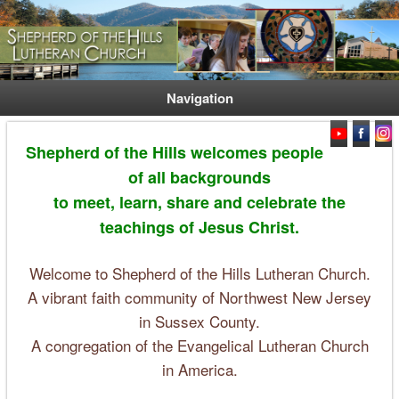
Welcome. Equip. Send out.
Shepherd of the Hills Lutheran
Church
Navigation
Shepherd of the Hills welcomes people
of all backgrounds
to meet, learn, share and celebrate the
teachings of Jesus Christ.
Welcome to Shepherd of the Hills Lutheran Church.
A vibrant faith community of Northwest New Jersey
in Sussex County.
A congregation of the Evangelical Lutheran Church
in America.