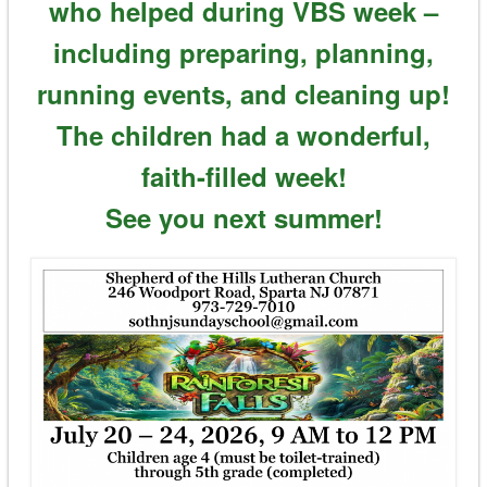
who helped during VBS week –
including preparing, planning,
running events, and cleaning up!
The children had a wonderful,
faith-filled week!
See you next summer!