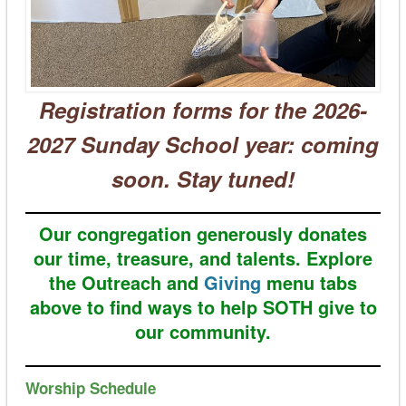
Registration forms for the 2026-
2027 Sunday School year: coming
soon. Stay tuned!
Our congregation generously donates
our time, treasure, and talents. Explore
the Outreach and
Giving
menu tabs
above to find ways to help SOTH give to
our community.
Worship Schedule