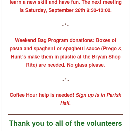
learn a new skill and have fun. The next meeting
is Saturday, September 26th 8:30-12:00.
~*~
Weekend Bag Program donations: Boxes of
pasta and spaghetti or spaghetti sauce (Prego &
Hunt’s make them in plastic at the Bryam Shop
Rite) are needed. No glass please.
~*~
Coffee Hour help is needed!
Sign up is in Parish
Hall.
Thank you to all of the volunteers