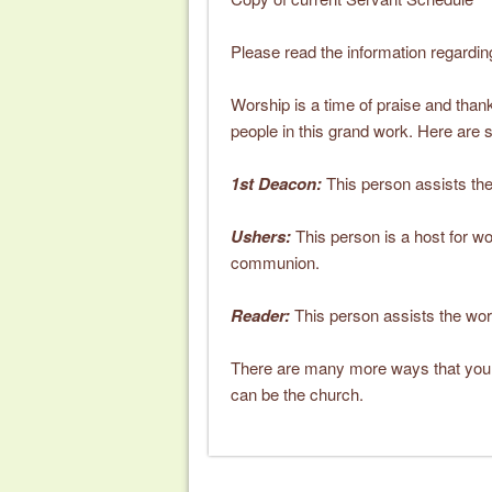
Please read the information regardi
Worship is a time of praise and thanksg
people in this grand work. Here are 
1st Deacon:
This person assists the 
Ushers:
This person is a host for wo
communion.
Reader:
This person assists the wors
There are many more ways that your 
can be the church.