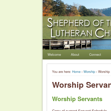
Shepherd of the Hil
Welcome. Equip. Send out.
Welcome
About
Connect
You are here:
Home
›
Worship
› Worship 
Worship Serva
Worship Servants
Copy of current Servant Schedule