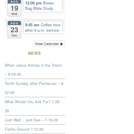
AUG
12:00 pm
Brown
19
Bag Bible Study
Wed
AUG
9:45 am
Coffee hour
23
after 9 a.m. service
Sun
View Calendar
NEWS
When Jesus Arrives in the Storm
– 8-09-26
Tenth Sunday after Pentecost – 8-
02-26
What Would You Ask For? 7-26-
26
Just Wait… and See – 7-19-26
Fertile Ground 7-12-26