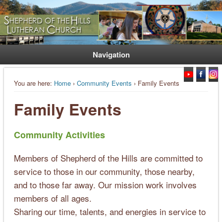
Welcome. Equip. Send out.
Shepherd of the Hills Lutheran
Church
Navigation
You are here:
Home
›
Community Events
› Family Events
Family Events
Community Activities
Members of Shepherd of the Hills are committed to
service to those in our community, those nearby,
and to those far away. Our mission work involves
members of all ages.
Sharing our time, talents, and energies in service to