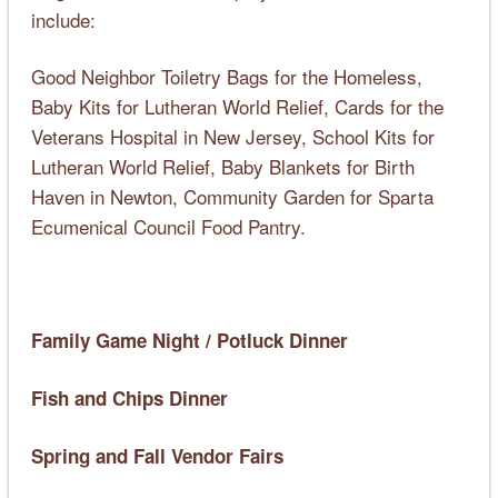
include:
Good Neighbor Toiletry Bags for the Homeless,
Baby Kits for Lutheran World Relief, Cards for the
Veterans Hospital in New Jersey, School Kits for
Lutheran World Relief, Baby Blankets for Birth
Haven in Newton, Community Garden for Sparta
Ecumenical Council Food Pantry.
Family Game Night / Potluck Dinner
Fish and Chips Dinner
Spring and Fall Vendor Fairs