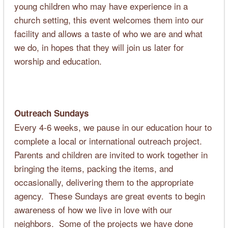
young children who may have experience in a
church setting, this event welcomes them into our
facility and allows a taste of who we are and what
we do, in hopes that they will join us later for
worship and education.
Outreach Sundays
Every 4-6 weeks, we pause in our education hour to
complete a local or international outreach project.
Parents and children are invited to work together in
bringing the items, packing the items, and
occasionally, delivering them to the appropriate
agency. These Sundays are great events to begin
awareness of how we live in love with our
neighbors. Some of the projects we have done