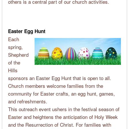
others is a central part of our church activities.
Easter Egg Hunt
Each
spring,
Shepherd
of the
Hills
sponsors an Easter Egg Hunt that is open to all.
Church members welcome families from the
community for Easter crafts, an egg hunt, games,
and refreshments.
This outreach event ushers in the festival season of
Easter and heightens the anticipation of Holy Week
and the Resurrection of Christ. For families with