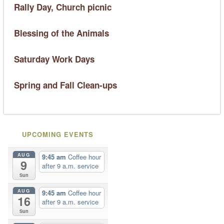
Rally Day, Church picnic
Blessing of the Animals
Saturday Work Days
Spring and Fall Clean-ups
UPCOMING EVENTS
AUG
9:45 am
Coffee hour
9
after 9 a.m. service
Sun
AUG
9:45 am
Coffee hour
16
after 9 a.m. service
Sun