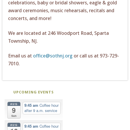
celebrations, baby or bridal showers, eagle & gold
award ceremonies, music rehearsals, recitals and
concerts, and more!
We are located at 246 Woodport Road, Sparta
Township, NJ.
Email us at
office@sothnj.org
or call us at 973-729-
7010.
UPCOMING EVENTS
AUG
9:45 am
Coffee hour
9
after 9 a.m. service
Sun
AUG
9:45 am
Coffee hour