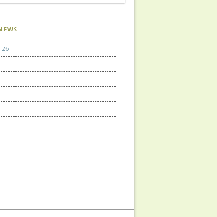
NEWS
-26