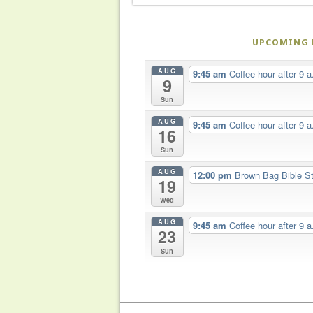
UPCOMING 
AUG
9:45 am
Coffee hour after 9 a
9
Sun
AUG
9:45 am
Coffee hour after 9 a
16
Sun
AUG
12:00 pm
Brown Bag Bible S
19
Wed
AUG
9:45 am
Coffee hour after 9 a
23
Sun