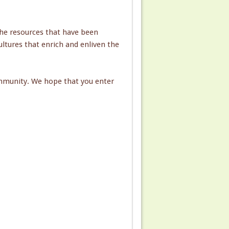
he resources that have been
ultures that enrich and enliven the
ommunity. We hope that you enter