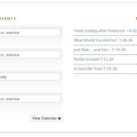
EVENTS
Tenth Sunday after Pentecost – 8-02
.m. service
What Would You Ask For? 7-26-26
Just Wait… and See – 7-19-26
.m. service
Fertile Ground 7-12-26
In God We Trust 7-05-26
tudy
.m. service
View Calendar