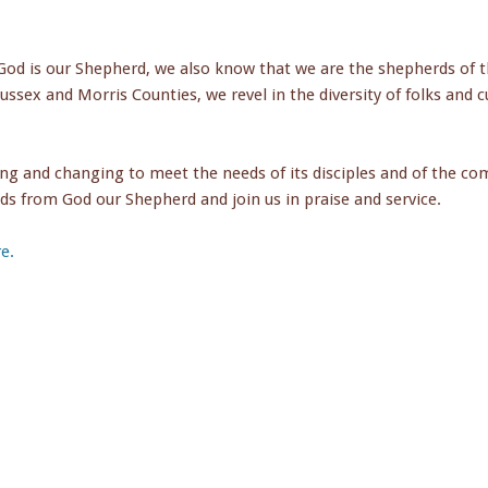
od is our Shepherd, we also know that we are the shepherds of t
Sussex and Morris Counties, we revel in the diversity of folks and c
ing and changing to meet the needs of its disciples and of the c
ds from God our Shepherd and join us in praise and service.
e.