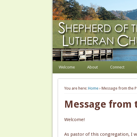
Shepherd of the Hill
Welcome. Equip. Send out.
Welcome
About
Connect
You are here:
Home
› Message from the P
Message from t
Welcome!
As pastor of this congregation, I 