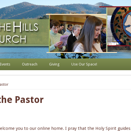
s Lutheran Church
Events
Outreach
Giving
Use Our Space!
astor
he Pastor
welcome you to our online home. I pray that the Holy Spirit guide