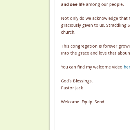
and see
life among our people.
Not only do we acknowledge that G
graciously given to us. Straddling 
church.
This congregation is forever grow
into the grace and love that aboun
You can find my welcome video
her
God’s Blessings,
Pastor Jack
Welcome. Equip. Send.