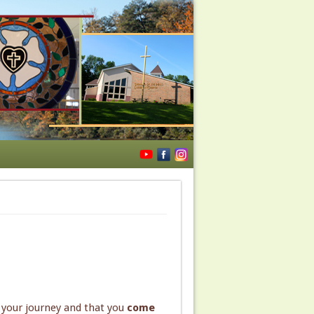
s your journey and that you
come