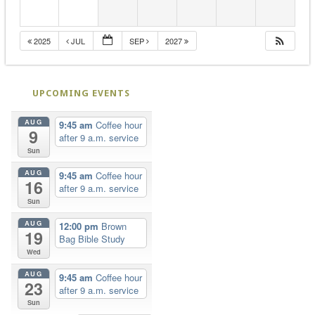
2025
JUL
SEP
2027
UPCOMING EVENTS
AUG
9:45 am
Coffee hour
9
after 9 a.m. service
Sun
AUG
9:45 am
Coffee hour
16
after 9 a.m. service
Sun
AUG
12:00 pm
Brown
19
Bag Bible Study
Wed
AUG
9:45 am
Coffee hour
23
after 9 a.m. service
Sun