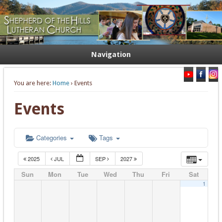
Welcome. Equip. Send out.
Shepherd of the Hills Lutheran
Church
Navigation
You are here:
Home
› Events
Events
Categories
Tags
2025
JUL
SEP
2027
Sun
Mon
Tue
Wed
Thu
Fri
Sat
1