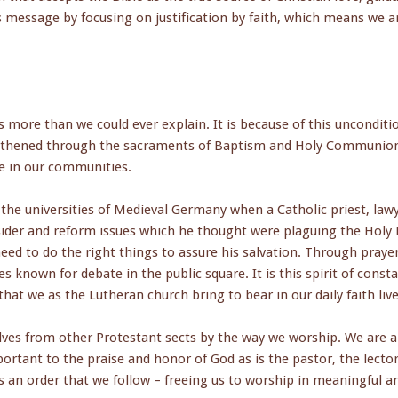
 message by focusing on justification by faith, which means we a
 more than we could ever explain. It is because of this unconditi
ngthened through the sacraments of Baptism and Holy Communion,
e in our communities.
the universities of Medieval Germany when a Catholic priest, law
nsider and reform issues which he thought were plaguing the Holy
eed to do the right things to assure his salvation. Through praye
s known for debate in the public square. It is this spirit of const
hat we as the Lutheran church bring to bear in our daily faith live
ves from other Protestant sects by the way we worship. We are a 
rtant to the praise and honor of God as is the pastor, the lector 
 an order that we follow – freeing us to worship in meaningful a