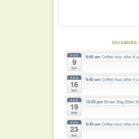
UPCOMING 
AUG
9:45 am
Coffee hour after 9 a
9
Sun
AUG
9:45 am
Coffee hour after 9 a
16
Sun
AUG
12:00 pm
Brown Bag Bible S
19
Wed
AUG
9:45 am
Coffee hour after 9 a
23
Sun