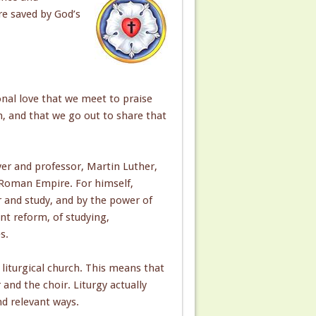
re saved by God’s
onal love that we meet to praise
 and that we go out to share that
yer and professor, Martin Luther,
 Roman Empire. For himself,
r and study, and by the power of
ant reform, of studying,
s.
liturgical church. This means that
and the choir. Liturgy actually
nd relevant ways.