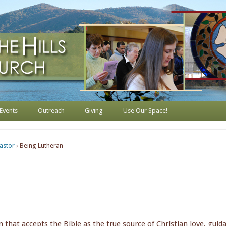
s Lutheran Church
Events
Outreach
Giving
Use Our Space!
astor
› Being Lutheran
n that accepts the Bible as the true source of Christian love, guid