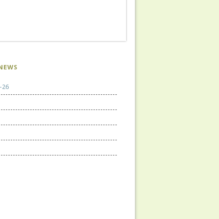
NEWS
-26