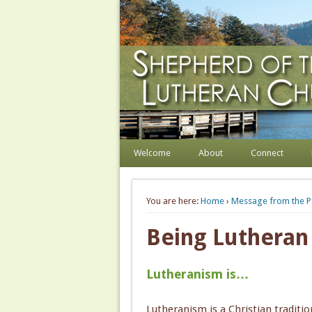
Shepherd of the Hill
Welcome. Equip. Send out.
Welcome
About
Connect
You are here:
Home
›
Message from the P
Being Lutheran
Lutheranism is…
Lutheranism is a Christian traditio