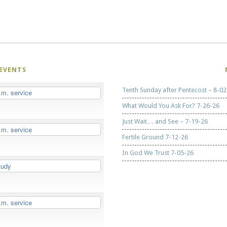
EVENTS
Tenth Sunday after Pentecost – 8-02
.m. service
What Would You Ask For? 7-26-26
Just Wait… and See – 7-19-26
.m. service
Fertile Ground 7-12-26
In God We Trust 7-05-26
tudy
.m. service