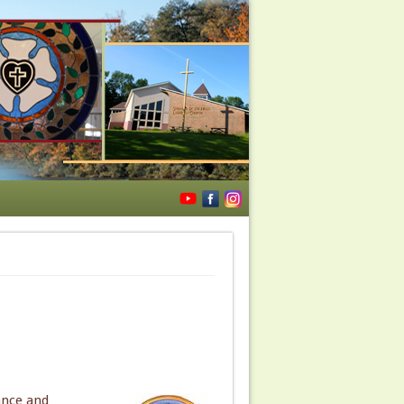
ance and