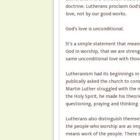
doctrine. Lutherans proclaim God’s
love, not by our good works.
God’s love is unconditional.
It’s a simple statement that means
God in worship, that we are stre
same unconditional love with thos
Lutheranism had its beginnings in 
publically asked the church to co
Martin Luther struggled with the n
the Holy Spirit, he made his theorie
questioning, praying and thinking t
Lutherans also distinguish themsel
the people who worship are as impo
means work of the people. There is