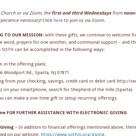
y Church or via Zoom, the
first and third Wednesdays
from
noon-
experience necessary!
Click
here
to join us via Zoom.
G TO OUR MISSION:
with these gifts, we continue to welcome fo
he word, prayers for one another, and communal support – and the
 SOTH can be accomplished in the following ways:
 in the offering plate.
46 Woodport Rd., Sparta, NJ 07871
ing from your checking, savings, credit card or debit card http:/
 on your smartphone, search for Shepherd of the Hills (Sparta)
u can make a one-time gift or setup recurring offerings.
rne FOR FURTHER ASSISTANCE WITH ELECTRONIC GIVING
 Giving
–
In addition to financial offerings mentioned above, ther
ned on our website:
https://www.sothnj.org/giving
.