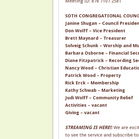
Meeting ID: 878 7107 2581
SOTH CONGREGATIONAL COUNCI
Janine Shugan – Council Preside
Don Wolff – Vice President
Brett Maynard – Treasurer
Solveig Schunk – Worship and Mu
Barbara Osborne – Financial Sec
Diane Fitzpatrick – Recording Se
Nancy Wood – Christian Educati
Patrick Wood – Property
Rick Erck – Membership
Kathy Schwab – Marketing
Judi Wolff – Community Relief
Activities – vacant
Giving – vacant
STREAMING IS HERE!:
We are exci
to see the service and subscribe 