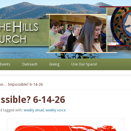
s Lutheran Church
Events
Outreach
Giving
Use Our Space!
ion… Impossible? 6-14-26
sible? 6-14-26
d tagged with:
weekly email
,
weekly voice