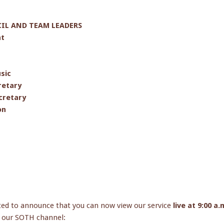
L AND TEAM LEADERS
nt
sic
retary
cretary
on
ted to announce that you can now view our service
live at 9:00 a
to our SOTH channel: