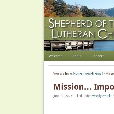
Shepherd of the Hill
Welcome. Equip. Send out.
Welcome
About
Connect
You are here:
Home
›
weekly email
› Miss
Mission… Impos
June 11, 2026 | Filed under:
weekly email
an