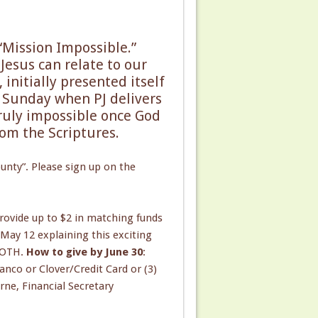
 “Mission Impossible.”
Jesus can relate to our
initially presented itself
s Sunday when PJ delivers
truly impossible once God
rom the Scriptures.
unty”. Please sign up on the
ovide up to $2 in matching funds
May 12 explaining this exciting
 SOTH.
How to give by June 30
:
anco or Clover/Credit Card or (3)
rne, Financial Secretary