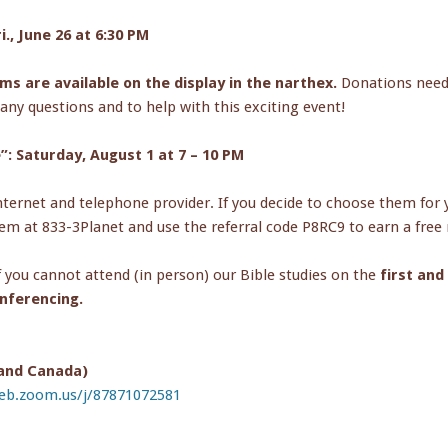
., June 26 at 6:30 PM
rms are available on the display in the narthex.
Donations neede
any questions and to help with this exciting event!
: Saturday, August 1 at 7 – 10 PM
ternet and telephone provider. If you decide to choose them for yo
em at 833-3Planet and use the referral code P8RC9 to earn a free
f you cannot attend (in person) our Bible studies on the
first an
nferencing.
 and Canada)
web.zoom.us/j/87871072581