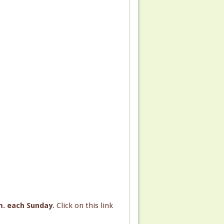
.m. each Sunday
. Click on this link