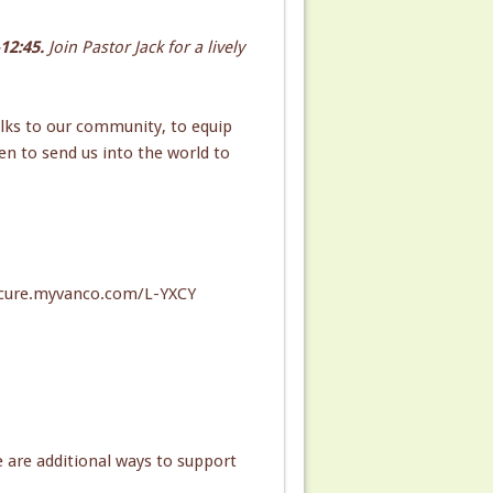
12:45.
Join Pastor Jack for a lively
lks to our community, to equip
n to send us into the world to
/secure.myvanco.com/L-YXCY
e are additional ways to support