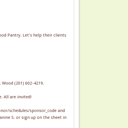
od Pantry. Let’s help their clients
. Wood (201) 602-4219.
All are invited!
onor/schedules/sponsor_code and
nine S. or sign up on the sheet in