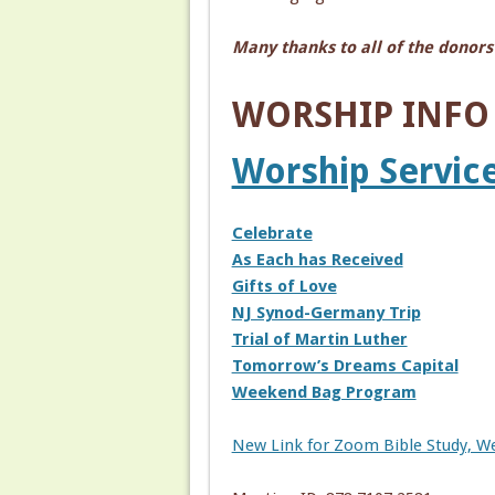
Many thanks to all of the donors
WORSHIP INFO f
Worship Service
Celebrate
As Each has Received
Gifts of Love
NJ Synod-Germany Trip
Trial of Martin Luther
Tomorrow’s Dreams Capital
Weekend Bag Program
New Link for Zoom Bible Study, W