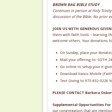
BROWN BAG BIBLE STUDY
Continues in person at Holy Trinit
discussion of the Bible. No prior 
JOIN US WITH GENEROUS GIVIN
them with faith tools – learning t
welcome others. Your donations to
On Sunday, place your donation
Mail your offering to: SOTH 2
Go online to setup your e-giv
Download Vanco Mobile (Faith)
Text Giving to 973-832-0226 Yo
PLEASE CONTACT Barbara Osbo
Supplemental Opportunities For
our congregation that are mentio