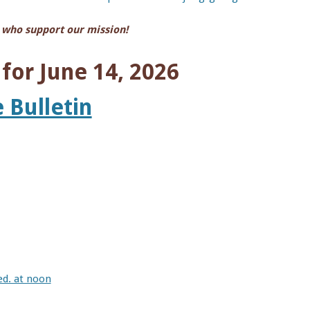
 who support our mission!
or June 14, 2026
 Bulletin
ed. at noon