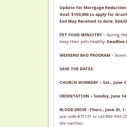
Update for Mortgage Reduction:
Goal: $150,000 to apply for Gran
End May Received to date: $64,6
PET FOOD MINISTRY
– During the
keep their pets healthy.
Deadline 
WEEKEND BAG PROGRAM
– boxes
SAVE THE DATES:
CHURCH WORKDAY – Sat., June 13 
ORIENTATION – Sunday, June 14 
BLOOD DRIVE -Thurs., June 25, 1
use code #71131 or call 800-933-25
the narthex.