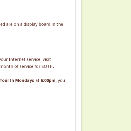
d are on a display board in the
ur Internet service, visit
 month of service for SOTH.
d fourth Mondays
at
6:00pm
, you