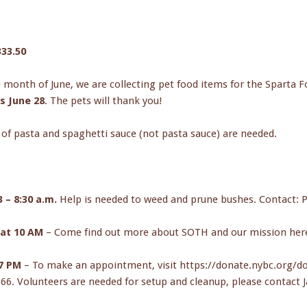
t
333.50
 month of June, we are collecting pet food items for the Sparta Fo
is June 28
. The pets will thank you!
 of pasta and spaghetti sauce (not pasta sauce) are needed.
– 8:30 a.m.
Help is needed to weed and prune bushes. Contact: P
at 10 AM
– Come find out more about SOTH and our mission here. 
-7 PM
– To make an appointment, visit https://donate.nybc.org/d
66. Volunteers are needed for setup and cleanup, please contact Ja