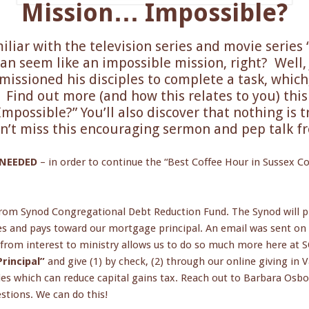
Mission… Impossible?
liar with the television series and movie series
can seem like an impossible mission, right? Well, 
issioned his disciples to complete a task, which, 
. Find out more (and how this relates to you) thi
possible?” You’ll also discover that nothing is 
n’t miss this encouraging sermon and pep talk f
 NEEDED
– in order to continue the “Best Coffee Hour in Sussex Co
rom Synod Congregational Debt Reduction Fund. The Synod will pr
es and pays toward our mortgage principal. An email was sent on 
 from interest to ministry allows us to do so much more here at
rincipal”
and give (1) by check, (2) through our online giving in V
ies which can reduce capital gains tax. Reach out to Barbara Osbo
tions. We can do this!