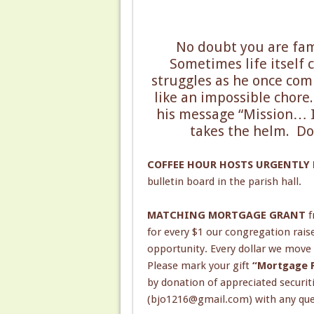
No doubt you are fami
Sometimes life itself 
struggles as he once comm
like an impossible chore
his message “Mission… Im
takes the helm. Do
COFFEE HOUR HOSTS URGENTLY
bulletin board in the parish hall.
MATCHING MORTGAGE GRANT
f
for every $1 our congregation rais
opportunity. Every dollar we move
Please mark your gift
“Mortgage P
by donation of appreciated securit
(bjo1216@gmail.com) with any ques