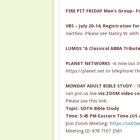
FIRE PIT FRIDAY Men’s Group– Fri
VBS – July 20-14. Registration fo
narthex. Please see Nancy W. with 
LUMOS “A Classical ABBA Tribute”
PLANET NETWORKS
-is now our In
https://planet.net or telephone th
MONDAY ADULT BIBLE STUDY
– I
can join us live
via ZOOM video co
Please use this link:
Topic: SOTH Bible Study
Time: 5:45 PM Eastern Time (US
Join Zoom Meeting:
https://us02
Meeting ID: 878 7107 2581