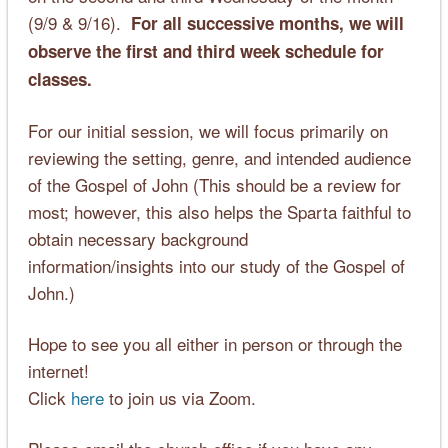
(9/9 & 9/16).
For all successive months, we will
observe the first and third week schedule for
classes.
For our initial session, we will focus primarily on
reviewing the setting, genre, and intended audience
of the Gospel of John (This should be a review for
most; however, this also helps the Sparta faithful to
obtain necessary background
information/insights into our study of the Gospel of
John.)
Hope to see you all either in person or through the
internet!
Click
here
to join us via Zoom.