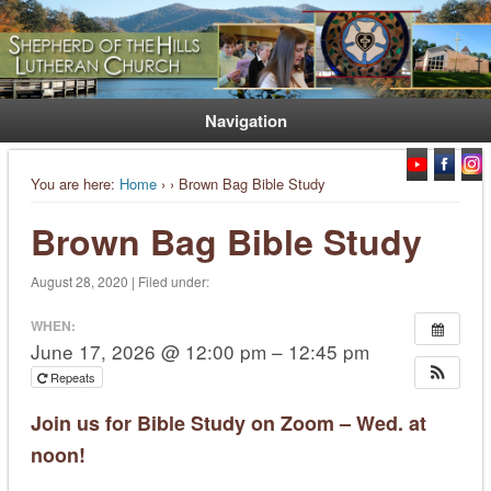
Welcome. Equip. Send out.
Shepherd of the Hills Lutheran
Church
Navigation
You are here:
Home
›
› Brown Bag Bible Study
Brown Bag Bible Study
August 28, 2020 | Filed under:
WHEN:
June 17, 2026 @ 12:00 pm – 12:45 pm
Repeats
Join us for Bible Study on Zoom – Wed. at
noon!