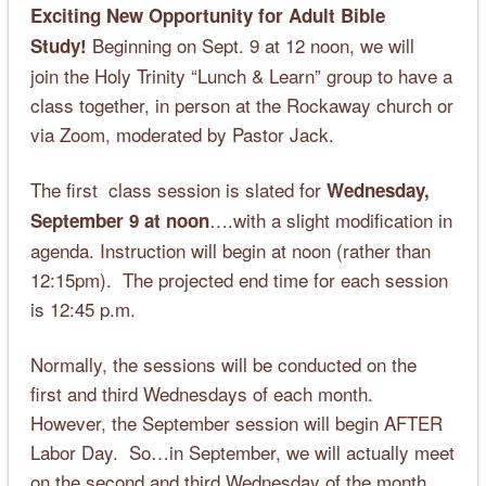
Exciting New Opportunity for Adult Bible
Beginning on Sept. 9 at 12 noon, we will
Study!
join the Holy Trinity “Lunch & Learn” group to have a
class together, in person at the Rockaway church or
via Zoom, moderated by Pastor Jack.
The first class session is slated for
Wednesday,
….with a slight modification in
September 9 at noon
agenda. Instruction will begin at noon (rather than
12:15pm). The projected end time for each session
is 12:45 p.m.
Normally, the sessions will be conducted on the
first and third Wednesdays of each month.
However, the September session will begin AFTER
Labor Day. So…in September, we will actually meet
on the second and third Wednesday of the month