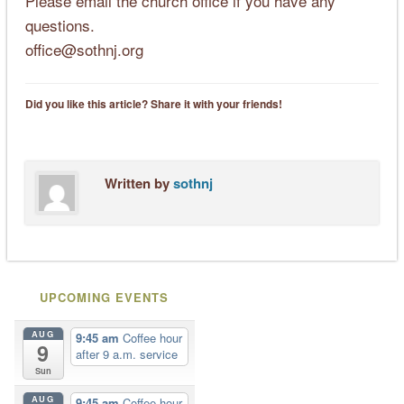
Please email the church office if you have any
questions.
office@sothnj.org
Did you like this article? Share it with your friends!
Written by
sothnj
UPCOMING EVENTS
AUG
9:45 am
Coffee hour
9
after 9 a.m. service
Sun
AUG
9:45 am
Coffee hour