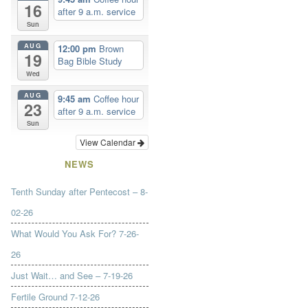
16
after 9 a.m. service
Sun
AUG
12:00 pm
Brown
19
Bag Bible Study
Wed
AUG
9:45 am
Coffee hour
23
after 9 a.m. service
Sun
View Calendar
NEWS
Tenth Sunday after Pentecost – 8-
02-26
What Would You Ask For? 7-26-
26
Just Wait… and See – 7-19-26
Fertile Ground 7-12-26