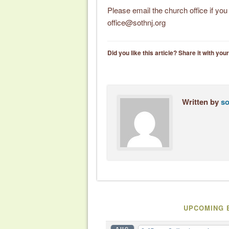
Please email the church office if yo
office@sothnj.org
Did you like this article? Share it with your
Written by
so
UPCOMING 
AUG