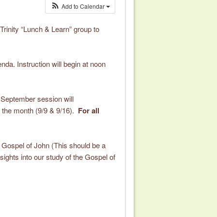
Add to Calendar
 Trinity “Lunch & Learn” group to
nda. Instruction will begin at noon
 September session will
 the month (9/9 & 9/16).
For all
he Gospel of John (This should be a
sights into our study of the Gospel of