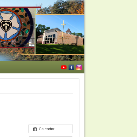
Calendar