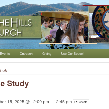
ls Lutheran Church
Events
Outreach
Giving
Use Our Space!
Study
e Study
ber 15, 2025 @ 12:00 pm – 12:45 pm
Repeats