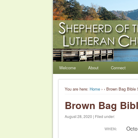
Shepherd of the Hil
Welcome. Equip. Send out.
Welcome
About
Connect
You are here:
Home
›
› Brown Bag Bible 
Brown Bag Bibl
August 28, 2020 | Filed under:
Octo
WHEN: