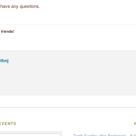
u have any questions.
 friends!
thnj
EVENTS
Tenth Sunday after Pentecost – 8-0