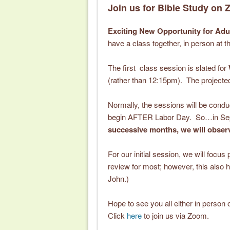
Join us for Bible Study on
Exciting New Opportunity for Adu
have a class together, in person at
The first class session is slated for
(rather than 12:15pm). The projected
Normally, the sessions will be cond
begin AFTER Labor Day. So…in Septe
successive months, we will observ
For our initial session, we will focu
review for most; however, this also h
John.)
Hope to see you all either in person o
Click
here
to join us via Zoom.