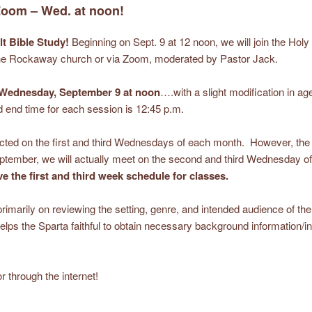
 Zoom – Wed. at noon!
lt Bible Study!
Beginning on Sept. 9 at 12 noon, we will join the Holy
 the Rockaway church or via Zoom, moderated by Pastor Jack.
Wednesday, September 9 at noon
….with a slight modification in age
 end time for each session is 12:45 p.m.
ucted on the first and third Wednesdays of each month. However, the
mber, we will actually meet on the second and third Wednesday of
e the first and third week schedule for classes.
s primarily on reviewing the setting, genre, and intended audience of t
elps the Sparta faithful to obtain necessary background information/in
r through the internet!