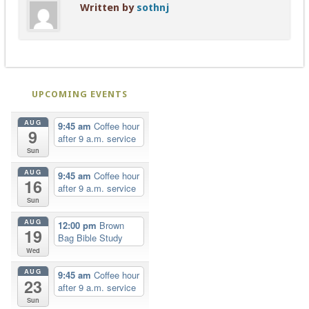
Written by
sothnj
UPCOMING EVENTS
AUG
9:45 am
Coffee hour
9
after 9 a.m. service
Sun
AUG
9:45 am
Coffee hour
16
after 9 a.m. service
Sun
AUG
12:00 pm
Brown
19
Bag Bible Study
Wed
AUG
9:45 am
Coffee hour
23
after 9 a.m. service
Sun