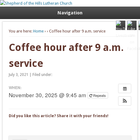
Welcome. Equip. Send out.
Shepherd of the Hills Lutheran
Navigation
Church
You are here:
Home
›
› Coffee hour after 9 a.m. service
Coffee hour after 9 a.m.
service
July 3, 2021 | Filed under:
WHEN:
November 30, 2025 @ 9:45 am
Repeats
Did you like this article? Share it with your friends!