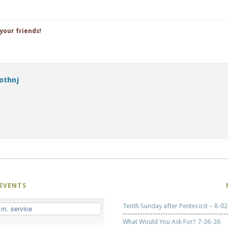
 your friends!
othnj
EVENTS
Tenth Sunday after Pentecost – 8-02
.m. service
What Would You Ask For? 7-26-26