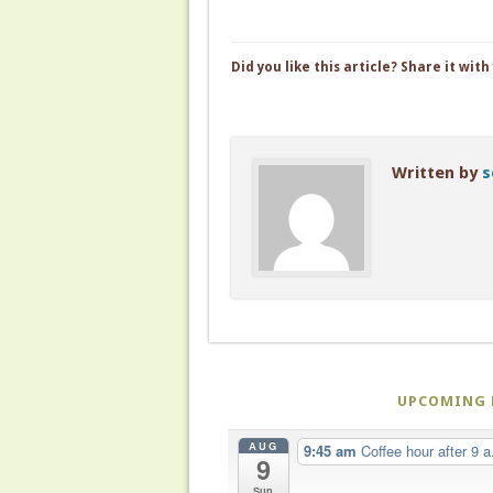
Did you like this article? Share it with
Written by
s
UPCOMING 
AUG
9:45 am
Coffee hour after 9 a
9
Sun