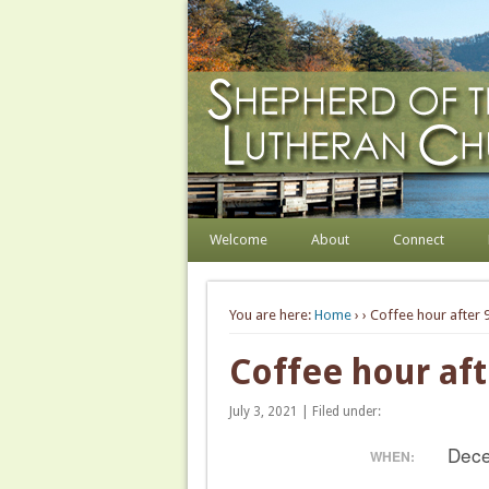
Shepherd of the Hill
Welcome. Equip. Send out.
Welcome
About
Connect
You are here:
Home
›
› Coffee hour after 9
Coffee hour aft
July 3, 2021 | Filed under:
Dece
WHEN: