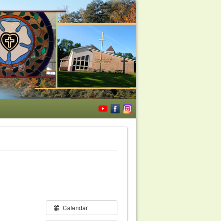
Calendar