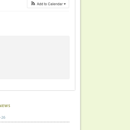
Add to Calendar
NEWS
-26