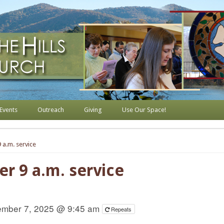
s Lutheran Church
Events
Outreach
Giving
Use Our Space!
 a.m. service
er 9 a.m. service
mber 7, 2025 @ 9:45 am
Repeats